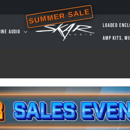
SUMMER SALE
LOADED ENCL
INE AUDIO
AMP KITS, W