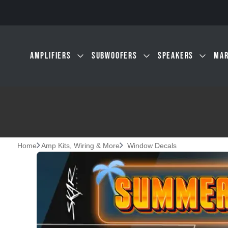
Skip to main content
AMPLIFIERS
SUBWOOFERS
SPEAKERS
MAR
Home
Amp Kits, Wiring & More
Window Decals