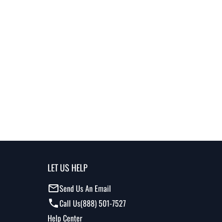
LET US HELP
Send Us An Email
Call Us
(888) 501-7527
Help Center