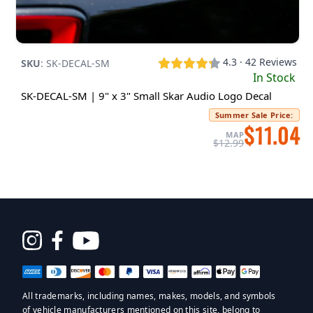
4.3 · 42 Reviews
SKU
:
SK-DECAL-SM
In Stock
SK-DECAL-SM | 9" x 3" Small Skar Audio Logo Decal
Summer Sale Price
:
$11.04
MAP
$12.99
Opens
in
a
All trademarks, including names, makes, models, and symbols
new
of vehicle manufacturers mentioned on this site, belong to