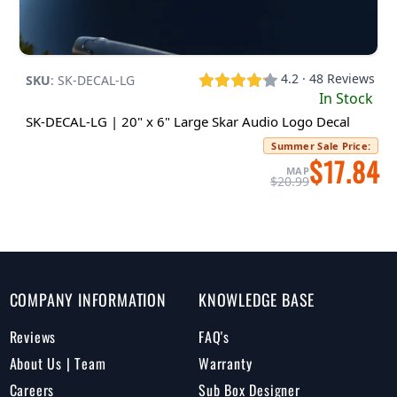
4.2 · 48 Reviews
SKU
:
SK-DECAL-LG
In Stock
SK-DECAL-LG | 20" x 6" Large Skar Audio Logo Decal
Summer Sale Price
:
$17.84
MAP
$20.99
COMPANY INFORMATION
KNOWLEDGE BASE
Reviews
FAQ's
About Us | Team
Warranty
Careers
Sub Box Designer