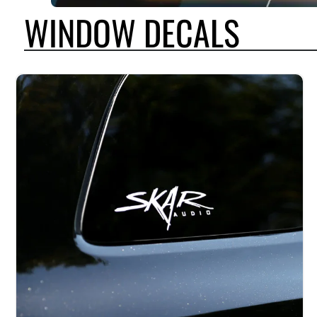
WINDOW DECALS