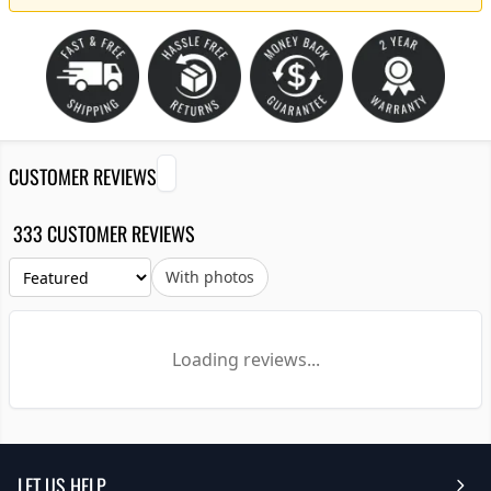
CUSTOMER REVIEWS
333 CUSTOMER REVIEWS
With photos
Loading reviews...
LET US HELP