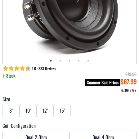
4.6 · 333 Reviews
$79.99
In Stock
$67.99
Summer Sale Price
:
67.99
6799
Size
8"
10"
12"
15"
Coil Configuration
Dual 2 Ohm
Dual 4 Ohm