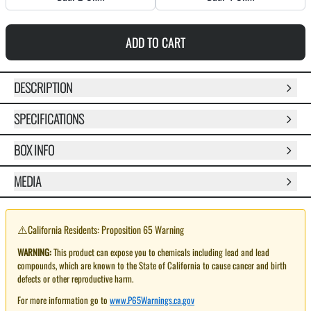
ADD TO CART
DESCRIPTION
SPECIFICATIONS
BOX INFO
MEDIA
⚠️
California Residents: Proposition 65 Warning
WARNING:
This product can expose you to chemicals including lead and lead
compounds, which are known to the State of California to cause cancer and birth
defects or other reproductive harm.
For more information go to
www.P65Warnings.ca.gov