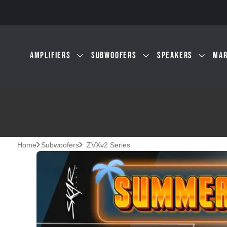
Skip to main content
AMPLIFIERS
SUBWOOFERS
SPEAKERS
MAR
Home
Subwoofers
ZVXv2 Series