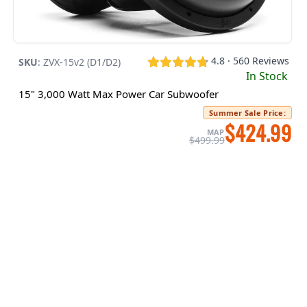
4.8 · 560 Reviews
SKU
:
ZVX-15v2 (D1/D2)
In Stock
15" 3,000 Watt Max Power Car Subwoofer
Summer Sale Price
:
$424.99
MAP
$499.99