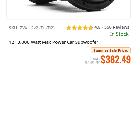
4.8 · 560 Reviews
SKU
:
ZVX-12v2 (D1/D2)
In Stock
12" 3,000 Watt Max Power Car Subwoofer
Summer Sale Price
:
$382.49
MAP
$449.99