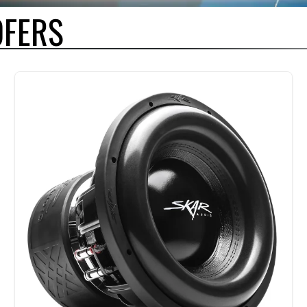
OFERS
F CHOICE BY OUR MOST SERIOUS COMPETITORS AND FOR GOOD REASON. U