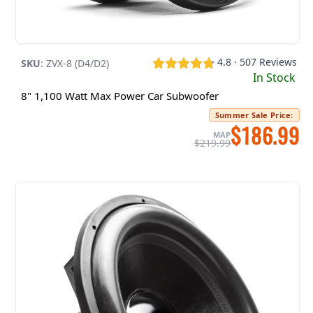
4.8 · 507 Reviews
SKU
:
ZVX-8 (D4/D2)
In Stock
8" 1,100 Watt Max Power Car Subwoofer
Summer Sale Price
:
$186.99
MAP
$219.99