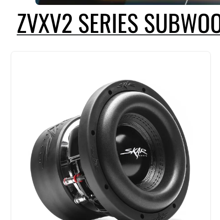
ZVXV2 SERIES SUBWO
THE SKAR AUDIO ZVXV2 SERIES CONTINUES TO BE THE SUBWOOFER O