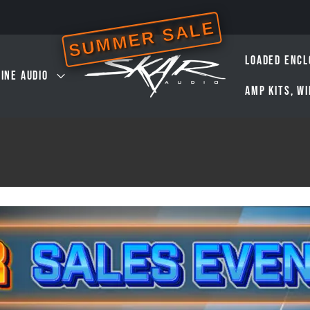
SUMMER SALE
LOADED ENCL
INE AUDIO
AMP KITS, W