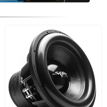
NPARALLELED IN POWER HANDLING DESIGN FEATURES, IT FEATURES A HIG