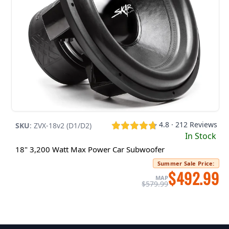
4.8 · 212 Reviews
SKU
:
ZVX-18v2 (D1/D2)
In Stock
18" 3,200 Watt Max Power Car Subwoofer
Summer Sale Price
:
$492.99
MAP
$579.99