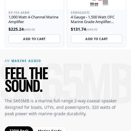
RP-150.4ABM
SKM4GAOFC
1,000 Watt 4-Channel Marine
4 Gauge - 1,500 Watt OFC
Amplifier
Marine Grade Amplifier
Wiring Kit
$225.24
$131.74
$389.99
$249.99
ADD TO CART
ADD TO CART
SK65MB
SK65MB Marine 6.5 Inch Full-Range 2-Way Speakers — Featu
The SK65MB delivers 320 watts peak power with a 6.5 inch c
/// MARINE AUDIO
FEEL THE
SOUND.
The SK65MB is a marine full-range 2-way coaxial speaker
designed for boats, UTVs, and powersports. 320 watts of
peak power with marine-grade durability.
320W Peak