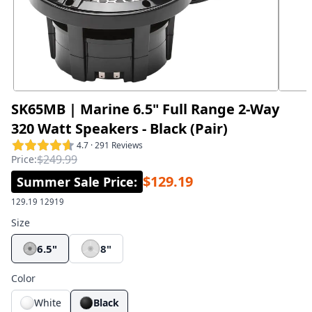
SK65MB | Marine 6.5" Full Range 2-Way
320 Watt Speakers - Black (Pair)
4.7 · 291 Reviews
$249.99
Price:
$129.19
Summer Sale Price
:
129.19
12919
Size
6.5"
8"
Color
White
Black