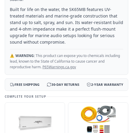
Built for life on the water, the SK65MB features UV-
treated materials and marine-grade construction that
stand up to salt, spray, and sun. Its water-resistant build
and 4-ohm impedance make it a perfect flush-mount
upgrade for marine audio setups looking for serious
sound without compromise.
⚠️
WARNING:
This product can expose you to chemicals including
lead, known to the State of California to cause cancer and
reproductive harm.
P65Warnings.ca.gov
FREE SHIPPING
30-DAY RETURNS
2-YEAR WARRANTY
COMPLETE YOUR SETUP