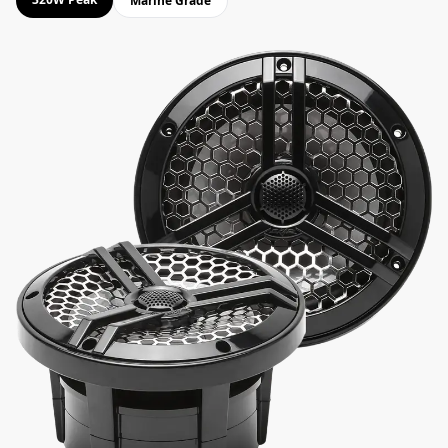
Marine Grade