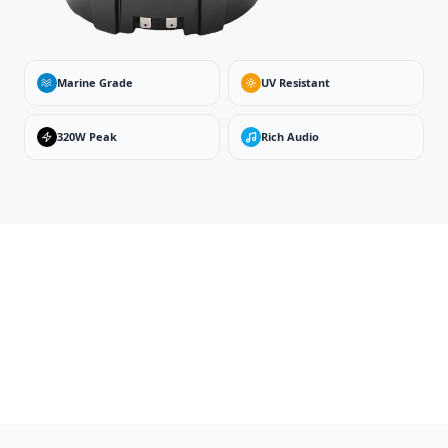
Marine Grade
UV Resistant
320W Peak
Rich Audio