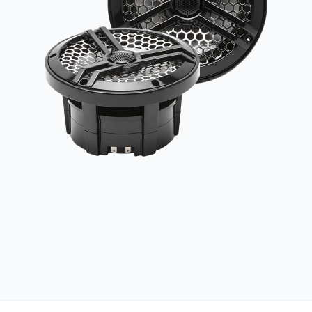
UV RESISTANT
UV-treated materials built to withstand the sun
MARINE GRADE
Salt, spray, and weather resistant construction