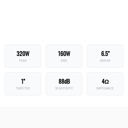
320W
160W
6.5"
PEAK
RMS
DRIVER
1"
88dB
4Ω
TWEETER
SENSITIVITY
IMPEDANCE