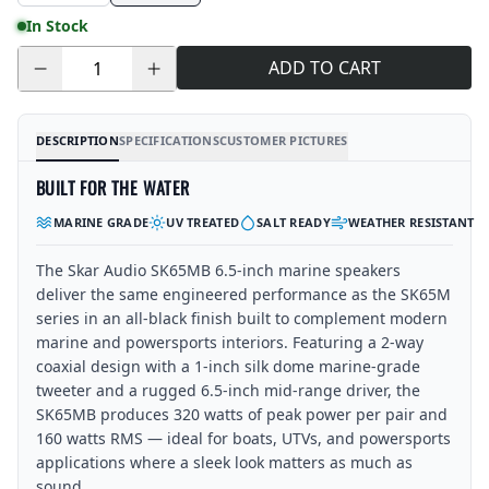
In Stock
ADD TO CART
Quantity
DESCRIPTION
SPECIFICATIONS
CUSTOMER PICTURES
BUILT FOR THE WATER
MARINE GRADE
UV TREATED
SALT READY
WEATHER RESISTANT
The Skar Audio SK65MB 6.5-inch marine speakers
deliver the same engineered performance as the SK65M
series in an all-black finish built to complement modern
marine and powersports interiors. Featuring a 2-way
coaxial design with a 1-inch silk dome marine-grade
tweeter and a rugged 6.5-inch mid-range driver, the
SK65MB produces 320 watts of peak power per pair and
160 watts RMS — ideal for boats, UTVs, and powersports
applications where a sleek look matters as much as
sound.