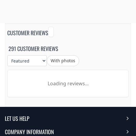
CUSTOMER REVIEWS
291 CUSTOMER REVIEWS
With photos
Loading reviews...
LET US HELP
COMPANY INFORMATION
Help Center