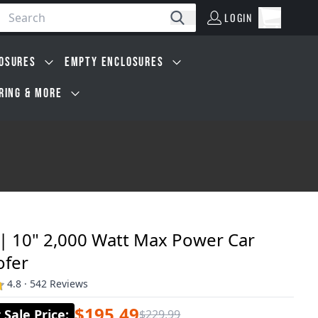
LOGIN
Open car
Search
LOGIN
Cart, 0 i
OSURES
EMPTY ENCLOSURES
IRING & MORE
 | 10" 2,000 Watt Max Power Car
fer
4.8 · 542 Reviews
$195.49
Sale Price
:
$229.99