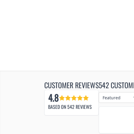
CUSTOMER REVIEWS
542 CUSTOM
4.8
BASED ON
542
REVIEWS