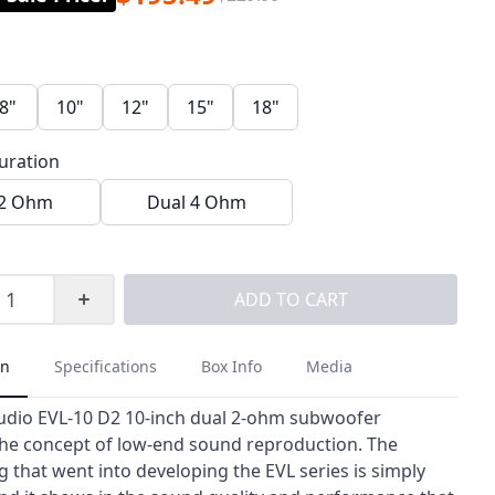
8"
10"
12"
15"
18"
guration
 2 Ohm
Dual 4 Ohm
ADD TO CART
on
Specifications
Box Info
Media
udio EVL-10 D2 10-inch dual 2-ohm subwoofer
the concept of low-end sound reproduction. The
 that went into developing the EVL series is simply