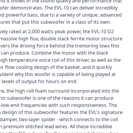
nd it shows in the sound quality and performance that
ofer demonstrates. The EVL-10 can deliver incredibly
nd powerful bass, due to a variety of unique, advanced
ures that put this subwoofer in a class of its own.
vely rated at 2,000 watts peak power, the EVL-10 D2
massive high flux, double stack ferrite motor structure
ivers the driving force behind the tremoring lows this
can produce. Combine the motor with the black
igh temperature voice coil of this driver, as well as the
r flow cooling design of the basket, and it quickly
ident why this woofer is capable of being played at
 levels of output for hours on end.
e, the high roll foam surround incorporated into the
this subwoofer is one of the reasons it can produce
a-low-end frequencies with such responsiveness. The
 design of this subwoofer features the EVL's signature
 damper, two-layer spider - which connects to the coil
 premium stitched lead wires. All these incredible