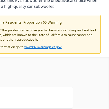
ake this EVL subwoofer the unequivocal choice when
 a high-quality car subwoofer.
rnia Residents: Proposition 65 Warning
:
This product can expose you to chemicals including lead and lead
 which are known to the State of California to cause cancer and
ts or other reproductive harm.
nformation go to
www.P65Warnings.ca.gov