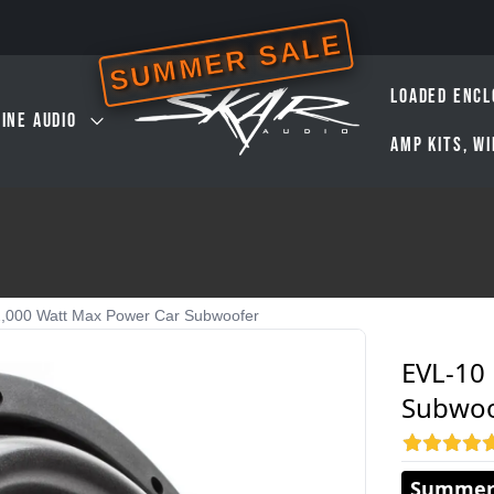
SUMMER SALE
LOADED ENCL
INE AUDIO
AMP KITS, W
2,000 Watt Max Power Car Subwoofer
EVL-10
Subwoo
Summer 