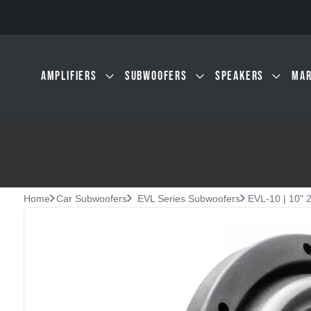
Skip to main content
AMPLIFIERS
SUBWOOFERS
SPEAKERS
MAR
Home
Car Subwoofers
EVL Series Subwoofers
EVL-10 | 10" 