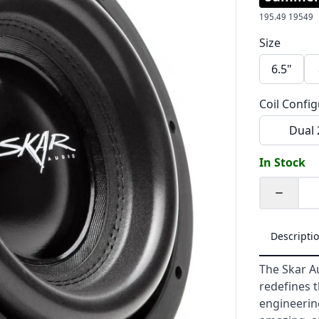
195.49
19549
Size
6.5"
Coil Confi
Dual
In Stock
Quantity
Descripti
The Skar A
redefines 
engineering