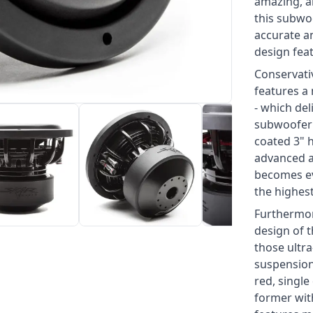
amazing, a
this subwo
accurate a
design feat
Conservati
features a 
- which del
subwoofer 
coated 3" h
advanced ai
becomes ev
the highest
Furthermor
design of 
those ultr
suspension
red, single
former with