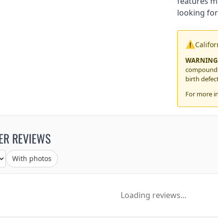
features m
looking for
⚠️
Califo
WARNING
compounds,
birth defec
For more i
ER REVIEWS
With photos
Loading reviews...