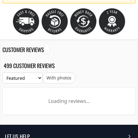
CUSTOMER REVIEWS
499 CUSTOMER REVIEWS
With photos
Loading reviews...
LET US HELP