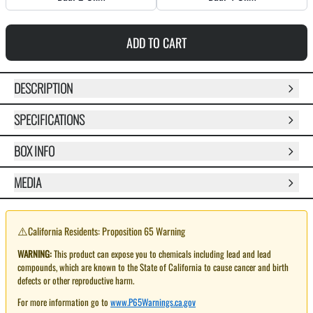
ADD TO CART
DESCRIPTION
SPECIFICATIONS
BOX INFO
MEDIA
⚠️
California Residents: Proposition 65 Warning
WARNING:
This product can expose you to chemicals including lead and lead
compounds, which are known to the State of California to cause cancer and birth
defects or other reproductive harm.
For more information go to
www.P65Warnings.ca.gov