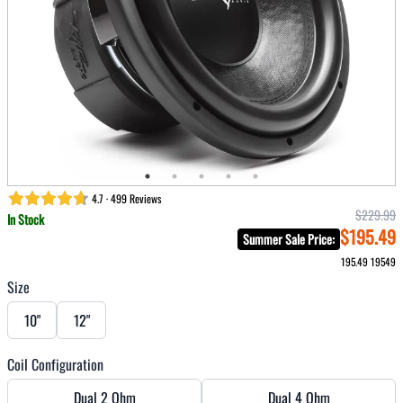
4.7 · 499 Reviews
$229.99
In Stock
$195.49
Summer Sale Price
:
195.49
19549
Size
10"
12"
Coil Configuration
Dual 2 Ohm
Dual 4 Ohm