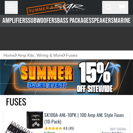
SUMMER SALE
Skip to main content
Open
Cart,
AMPLIFIERS
SUBWOOFERS
BASS PACKAGES
SPEAKERS
MARINE 
Home
Amp Kits, Wiring & More
Fuses
FUSES
SK100A-ANL-10PK | 100 Amp ANL Style Fuses
(10-Pack)
4.8 (45)
MAP:
$12.99
In Stock