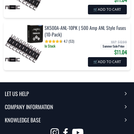
🛒
ADD TO CART
SK500A-ANL-10PK | 500 Amp ANL Style Fuses
(10-Pack)
4.7 (53)
MAP:
$12.99
In Stock
Summer Sale Price
:
$11.04
🛒
ADD TO CART
LET US HELP
COMPANY INFORMATION
Help Center
KNOWLEDGE BASE
Reviews
Contact Us