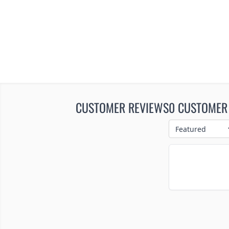
CUSTOMER REVIEWS
0 CUSTOMER