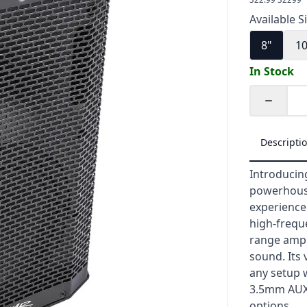
Available S
8"
1
In Stock
Quantity
Descripti
Introducin
powerhouse
experience.
high-freque
range ampli
sound. Its 
any setup w
3.5mm AUX i
options.