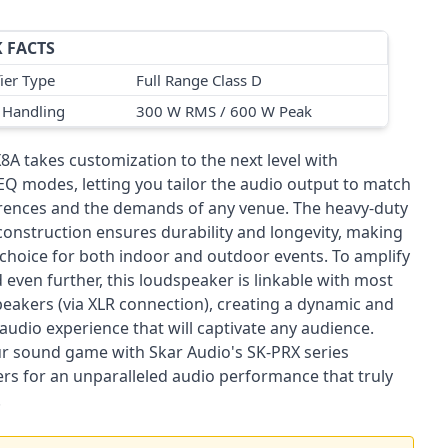
 FACTS
ier Type
Full Range Class D
 Handling
300 W RMS / 600 W Peak
8A takes customization to the next level with
 EQ modes, letting you tailor the audio output to match
rences and the demands of any venue. The heavy-duty
construction ensures durability and longevity, making
l choice for both indoor and outdoor events. To amplify
even further, this loudspeaker is linkable with most
peakers (via XLR connection), creating a dynamic and
audio experience that will captivate any audience.
ur sound game with Skar Audio's SK-PRX series
rs for an unparalleled audio performance that truly
.