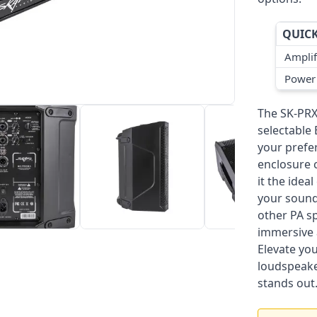
QUICK
Amplif
Power
The SK-PRX
selectable
your prefe
enclosure 
it the idea
your sound 
other PA s
immersive 
Elevate yo
loudspeake
stands out