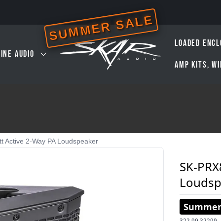
SUMMER SALE
LOADED ENCL
INE AUDIO
AMP KITS, W
t Active 2-Way PA Loudspeaker
SK-PRX8
Loudsp
Summer 
322.99
32299