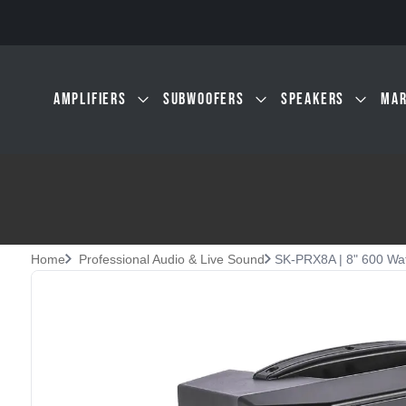
Skip to main content
AMPLIFIERS
SUBWOOFERS
SPEAKERS
MAR
Home
Professional Audio & Live Sound
SK-PRX8A | 8" 600 Wat