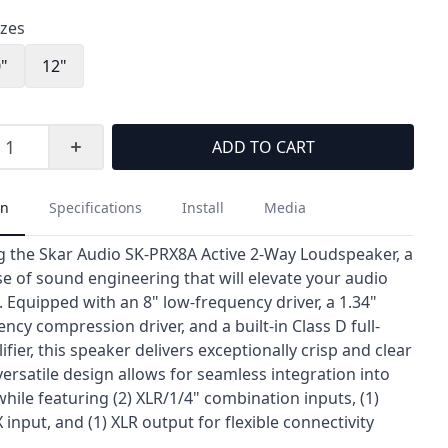
izes
0"
12"
ADD TO CART
on
Specifications
Install
Media
g the Skar Audio SK-PRX8A Active 2-Way Loudspeaker, a
 of sound engineering that will elevate your audio
 Equipped with an 8" low-frequency driver, a 1.34"
ncy compression driver, and a built-in Class D full-
fier, this speaker delivers exceptionally crisp and clear
versatile design allows for seamless integration into
hile featuring (2) XLR/1/4" combination inputs, (1)
nput, and (1) XLR output for flexible connectivity