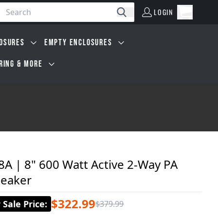
LOGIN
Open car
Search
LOGIN
Cart, 0 i
OSURES
EMPTY ENCLOSURES
IRING & MORE
A | 8" 600 Watt Active 2-Way PA
eaker
$322.99
Sale Price
:
$379.99