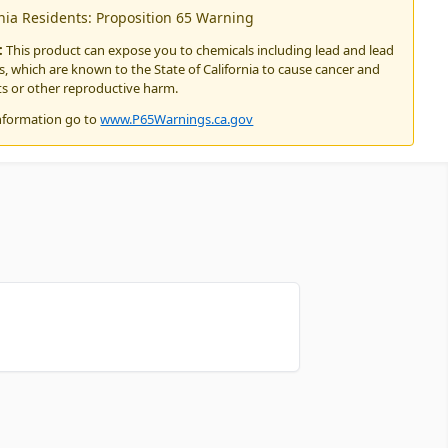
rnia Residents: Proposition 65 Warning
:
This product can expose you to chemicals including lead and lead
 which are known to the State of California to cause cancer and
ts or other reproductive harm.
nformation go to
www.P65Warnings.ca.gov