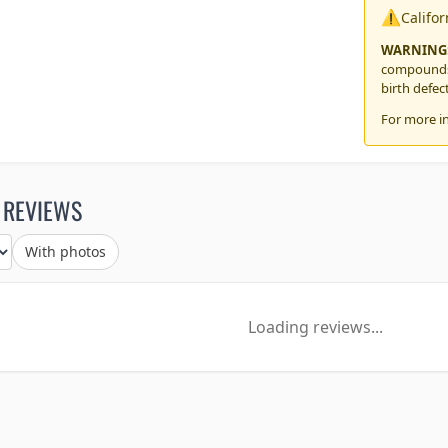
⚠️
Califo
WARNING
compounds,
birth defec
For more i
 REVIEWS
With photos
Loading reviews...