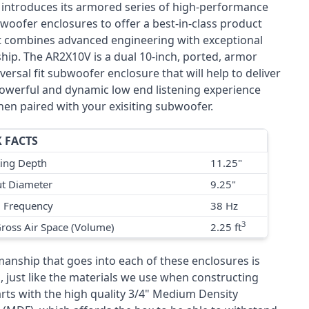
 introduces its armored series of high-performance
woofer enclosures to offer a best-in-class product
at combines advanced engineering with exceptional
hip. The AR2X10V is a dual 10-inch, ported, armor
versal fit subwoofer enclosure that will help to deliver
owerful and dynamic low end listening experience
hen paired with your exisiting subwoofer.
 FACTS
ing Depth
11.25"
t Diameter
9.25"
g Frequency
38 Hz
3
Gross Air Space (Volume)
2.25 ft
manship that goes into each of these enclosures is
, just like the materials we use when constructing
arts with the high quality 3/4" Medium Density