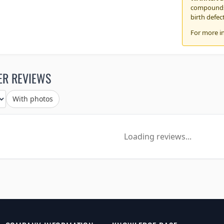
compounds,
birth defec
For more i
ER REVIEWS
With photos
Loading reviews...