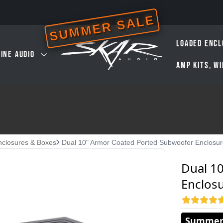
SUMMER SALE
LOADED ENCL
INE AUDIO
AMP KITS, W
nclosures & Boxes
Dual 10" Armor Coated Ported Subwoofer Enclosu
Dual 1
Enclos
Summer 