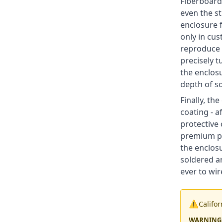
Fiberboard
even the s
enclosure f
only in cus
reproduce 
precisely t
the enclosu
depth of s
Finally, th
coating - a
protective 
premium pus
the enclosu
soldered a
ever to wir
⚠️
Califo
WARNING