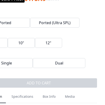
Ported
Ported (Ultra SPL)
10"
12"
Single
Dual
ADD TO CART
on
Specifications
Box Info
Media