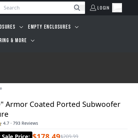
LOGIN
Open car
Search
LOGIN
Cart, 0 i
OSURES
EMPTY ENCLOSURES
IRING & MORE
re
0" Armor Coated Ported Subwoofer
ure
4.7 · 793 Reviews
$178.49
Sale Price
:
$209.99