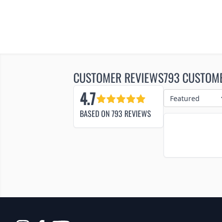
CUSTOMER REVIEWS
793 CUSTOM
4.7
BASED ON
793
REVIEWS