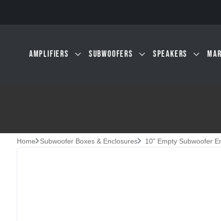
Skip to main content
AMPLIFIERS
SUBWOOFERS
SPEAKERS
MAR
Home
Subwoofer Boxes & Enclosures
10" Empty Subwoofer E