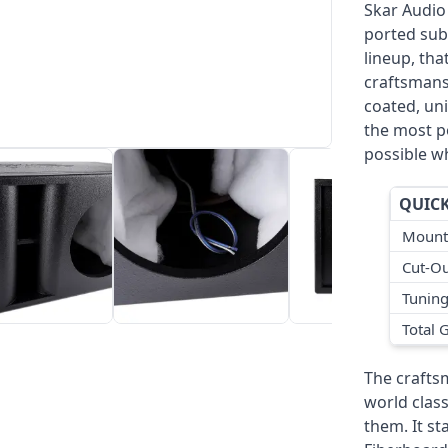
Skar Audio
ported sub
lineup, th
craftsmans
coated, uni
the most p
possible w
QUICK
Mount
Cut-Ou
Tunin
Total 
The crafts
world class
them. It st