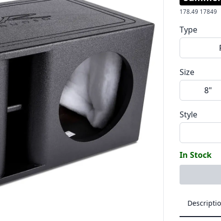
178.49
17849
Type
Size
8"
Style
In Stock
Descripti