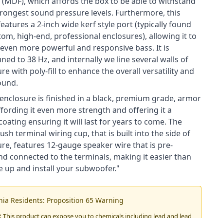
 (MDF), which affords the box to be able to withstand
trongest sound pressure levels. Furthermore, this
eatures a 2-inch wide kerf style port (typically found
tom, high-end, professional enclosures), allowing it to
even more powerful and responsive bass. It is
uned to 38 Hz, and internally we line several walls of
re with poly-fill to enhance the overall versatility and
ound.
e enclosure is finished in a black, premium grade, armor
ffording it even more strength and offering it a
coating ensuring it will last for years to come. The
h terminal wiring cup, that is built into the side of
re, features 12-gauge speaker wire that is pre-
nd connected to the terminals, making it easier than
e up and install your subwoofer."
rnia Residents: Proposition 65 Warning
:
This product can expose you to chemicals including lead and lead