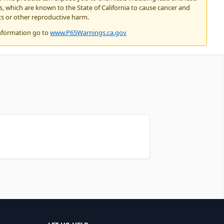
 which are known to the State of California to cause cancer and
ts or other reproductive harm.
nformation go to
www.P65Warnings.ca.gov