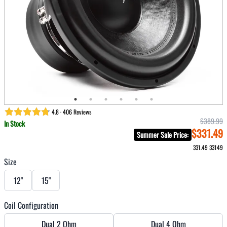
4.8 · 406 Reviews
$389.99
In Stock
$331.49
Summer Sale Price
:
331.49
33149
Size
12"
15"
Coil Configuration
Dual 2 Ohm
Dual 4 Ohm