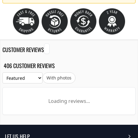
CUSTOMER REVIEWS
406 CUSTOMER REVIEWS
With photos
Loading reviews...
LET US HELP