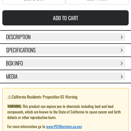
ADD TO CART
DESCRIPTION
SPECIFICATIONS
BOX INFO
MEDIA
⚠️
California Residents: Proposition 65 Warning
WARNING:
This product can expose you to chemicals including lead and lead
compounds, which are known to the State of California to cause cancer and birth
defects or other reproductive harm.
For more information go to
www.P65Warnings.ca.gov