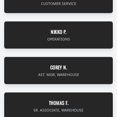
CUSTOMER SERVICE
NIKKO P.
OPERATIONS
COREY N.
AST. MGR, WAREHOUSE
THOMAS F.
SR. ASSOCIATE, WAREHOUSE