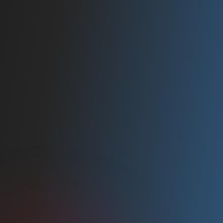
2019
INC. 5000
Ranked amongst America's fastest growing
companies.
2020
NEWSWEEK AWARD
Named one of NewsWeek's Best Online