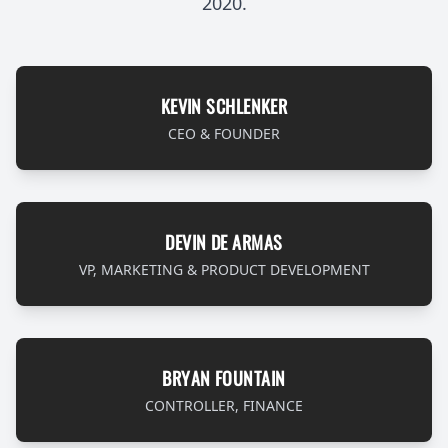
2020.
KEVIN SCHLENKER
CEO & FOUNDER
DEVIN DE ARMAS
VP, MARKETING & PRODUCT DEVELOPMENT
BRYAN FOUNTAIN
CONTROLLER, FINANCE