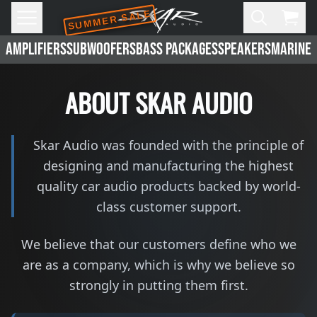
SUMMER SALE
Skip to main content
Open
Cart,
AMPLIFIERS
SUBWOOFERS
BASS PACKAGES
SPEAKERS
MARINE 
ABOUT SKAR AUDIO
Skar Audio was founded with the principle of
designing and manufacturing the highest
quality car audio products backed by world-
class customer support.
We believe that our customers define who we
are as a company, which is why we believe so
strongly in putting them first.