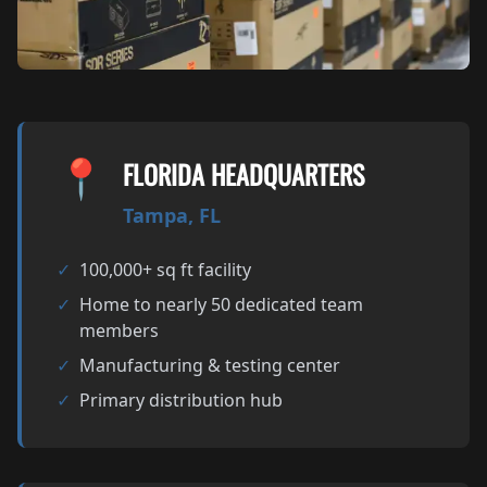
📍
FLORIDA HEADQUARTERS
Tampa, FL
✓
100,000+ sq ft facility
✓
Home to nearly 50 dedicated team
members
✓
Manufacturing & testing center
✓
Primary distribution hub