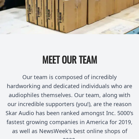
MEET OUR TEAM
Our team is composed of incredibly
hardworking and dedicated individuals who are
audiophiles themselves. Our team, along with
our incredible supporters (you!), are the reason
Skar Audio has been ranked amongst Inc. 5000's
fastest growing companies in America for 2019,
as well as NewsWeek's best online shops of