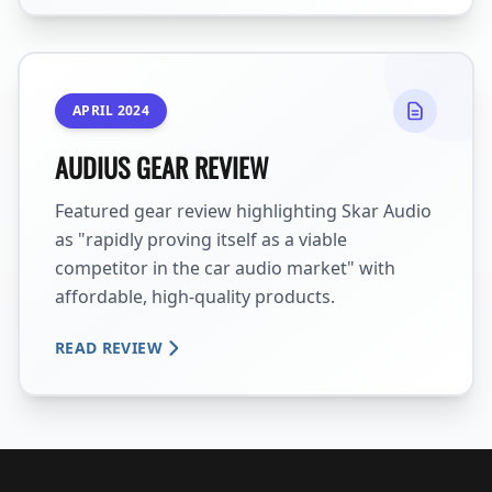
APRIL 2024
AUDIUS GEAR REVIEW
Featured gear review highlighting Skar Audio
as "rapidly proving itself as a viable
competitor in the car audio market" with
affordable, high-quality products.
READ REVIEW