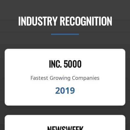
INDUSTRY RECOGNITION
INC. 5000
Fastest Growing Companies
2019
NEWSWEEK