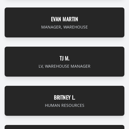
EVAN MARTIN
MANAGER, WAREHOUSE
TJ M.
LV, WAREHOUSE MANAGER
BRITNEY L.
HUMAN RESOURCES