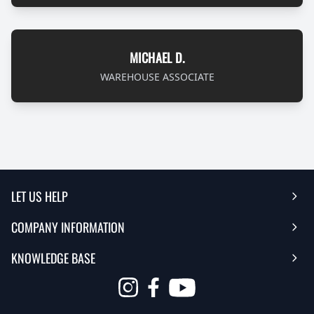
MICHAEL D.
WAREHOUSE ASSOCIATE
LET US HELP
COMPANY INFORMATION
Help Center
KNOWLEDGE BASE
Reviews
Contact Us
FAQ's
Opens
About Us | Team
My Account
in