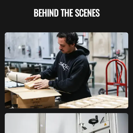
BEHIND THE SCENES