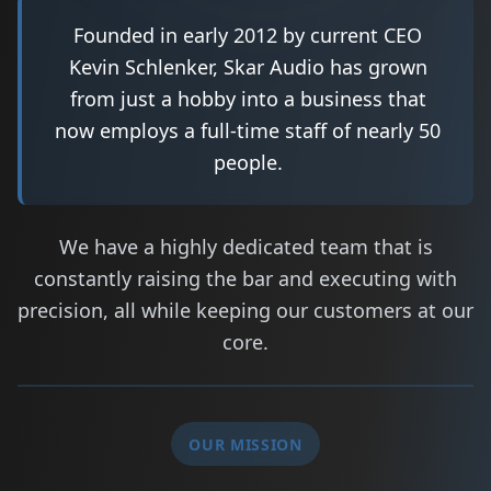
Founded in early 2012 by current CEO
Kevin Schlenker, Skar Audio has grown
from just a hobby into a business that
now employs a full-time staff of nearly 50
people.
We have a highly dedicated team that is
constantly raising the bar and executing with
precision, all while keeping our customers at our
core.
OUR MISSION