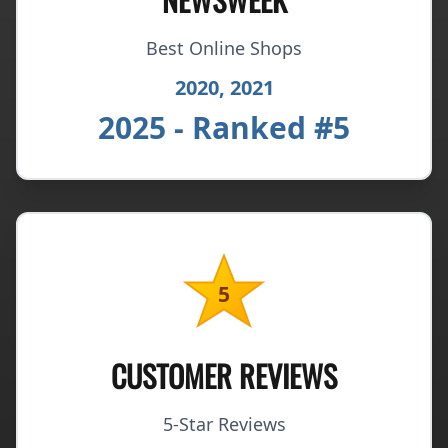
Best Online Shops
2020, 2021
2025 - Ranked #5
5
CUSTOMER REVIEWS
5-Star Reviews