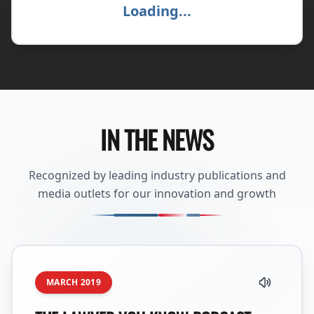
Loading...
IN THE NEWS
Recognized by leading industry publications and
media outlets for our innovation and growth
MARCH 2019