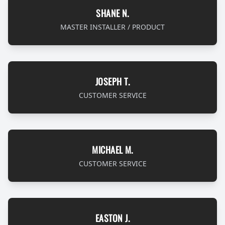
SHANE N.
MASTER INSTALLER / PRODUCT
JOSEPH T.
CUSTOMER SERVICE
MICHAEL M.
CUSTOMER SERVICE
EASTON J.