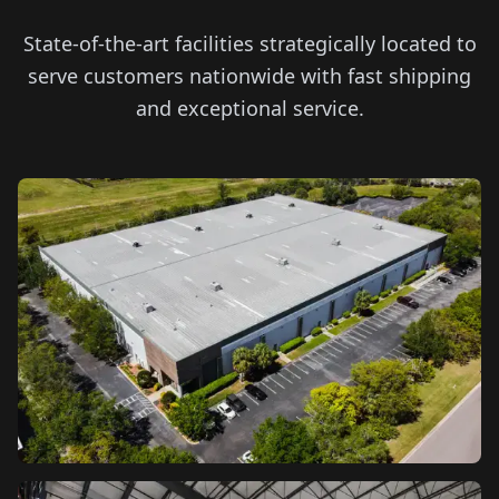
State-of-the-art facilities strategically located to
serve customers nationwide with fast shipping
and exceptional service.