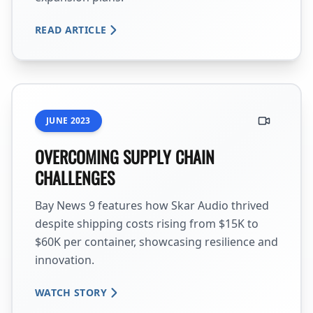
READ ARTICLE
JUNE 2023
OVERCOMING SUPPLY CHAIN
CHALLENGES
Bay News 9 features how Skar Audio thrived
despite shipping costs rising from $15K to
$60K per container, showcasing resilience and
innovation.
WATCH STORY