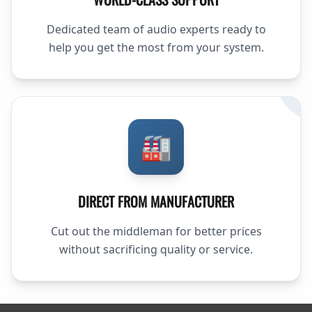
Dedicated team of audio experts ready to
help you get the most from your system.
🏭
DIRECT FROM MANUFACTURER
Cut out the middleman for better prices
without sacrificing quality or service.