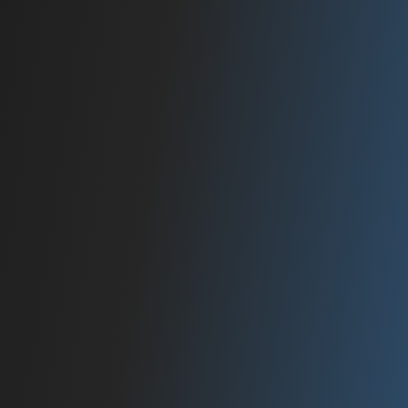
2015
RAPID GROWTH
Expanded operations with a dedicated team
of audiophiles.