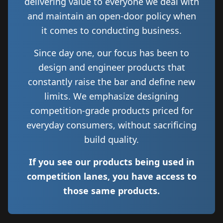
delivering value to everyone we deal with
and maintain an open-door policy when
it comes to conducting business.
Since day one, our focus has been to
design and engineer products that
constantly raise the bar and define new
limits. We emphasize designing
competition-grade products priced for
everyday consumers, without sacrificing
build quality.
If you see our products being used in
competition lanes, you have access to
those same products.