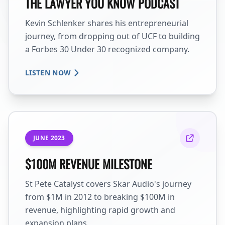
THE LAWYER YOU KNOW PODCAST
Kevin Schlenker shares his entrepreneurial
journey, from dropping out of UCF to building
a Forbes 30 Under 30 recognized company.
LISTEN NOW
JUNE 2023
$100M REVENUE MILESTONE
St Pete Catalyst covers Skar Audio's journey
from $1M in 2012 to breaking $100M in
revenue, highlighting rapid growth and
expansion plans.