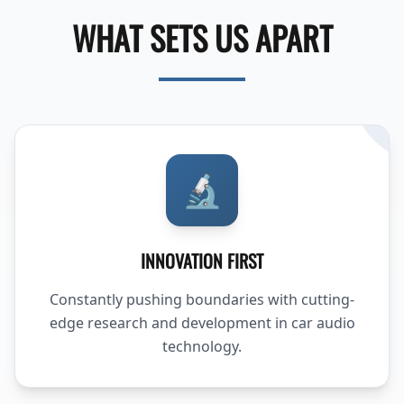
WHAT SETS US APART
🔬
INNOVATION FIRST
Constantly pushing boundaries with cutting-
edge research and development in car audio
technology.