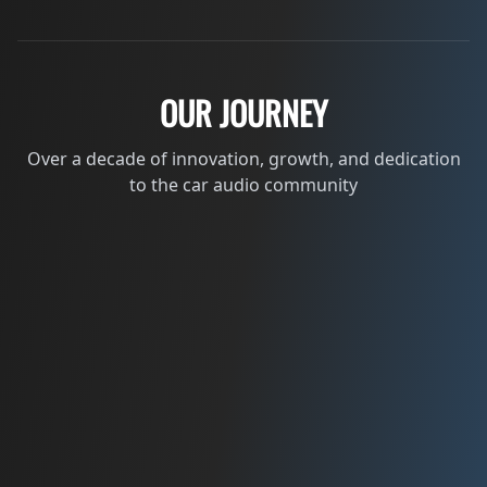
OUR JOURNEY
Over a decade of innovation, growth, and dedication
to the car audio community
2012
THE BEGINNING
Founded by Kevin Schlenker from a passion
for car audio.