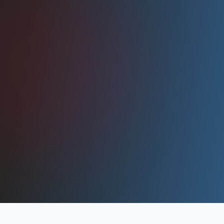
Shops.
Learn More
2025
INDUSTRY LEADER
Nearly 50 team members, 100k+ sq ft across
two facilities.