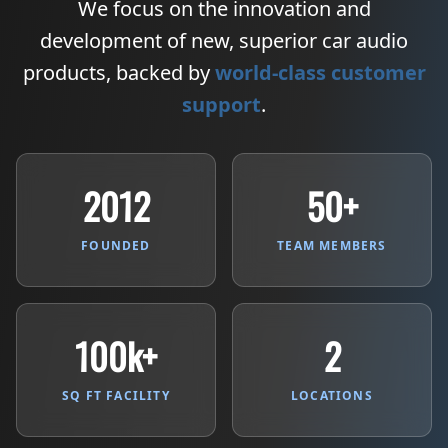
We focus on the innovation and
development of new, superior car audio
products, backed by
world-class customer
support
.
2012
50+
FOUNDED
TEAM MEMBERS
100k+
2
SQ FT FACILITY
LOCATIONS