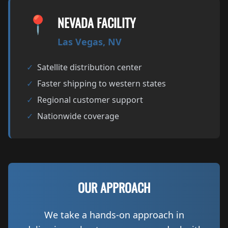
📍
NEVADA FACILITY
Las Vegas, NV
✓
Satellite distribution center
✓
Faster shipping to western states
✓
Regional customer support
✓
Nationwide coverage
OUR APPROACH
We take a hands-on approach in