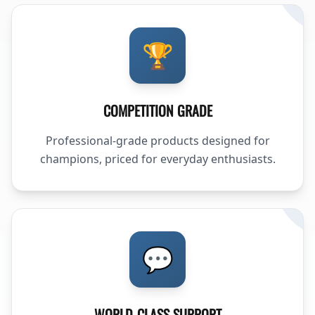
🏆
COMPETITION GRADE
Professional-grade products designed for
champions, priced for everyday enthusiasts.
💬
WORLD-CLASS SUPPORT