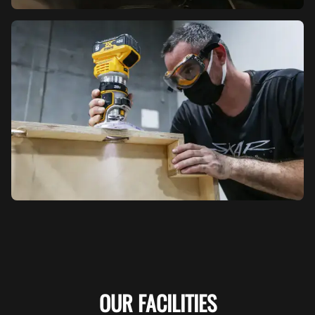
OUR FACILITIES