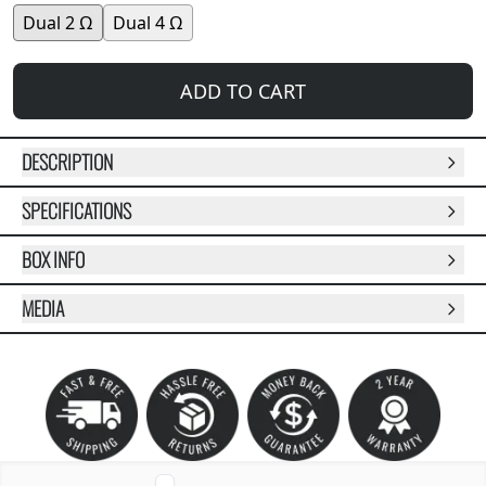
Dual 2 Ω
Dual 4 Ω
ADD TO CART
DESCRIPTION
SPECIFICATIONS
BOX INFO
MEDIA