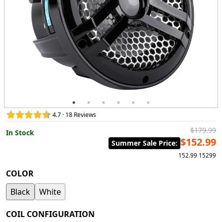
4.7 · 18 Reviews
$179.99
In Stock
$152.99
Summer Sale Price
:
152.99
15299
COLOR
Black
White
COIL CONFIGURATION