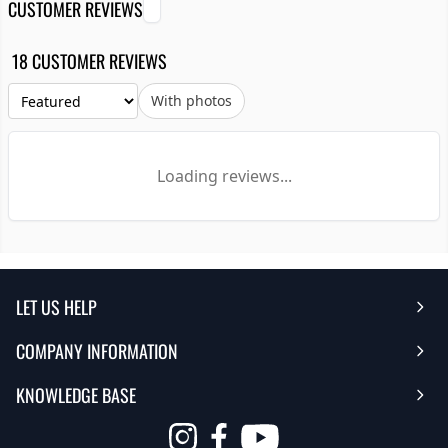
CUSTOMER REVIEWS
18 CUSTOMER REVIEWS
With photos
Loading reviews...
LET US HELP
COMPANY INFORMATION
Help Center
KNOWLEDGE BASE
Reviews
Contact Us
Opens