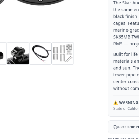
The Skar Au
the same en
black finish
cages. Featu
marine-grad
SK65MB-TWR 
RMS — proje
Built for li
materials an
and sun. Th
tower pipe d
center cons
without com
⚠️
WARNING
State of Calif
FREE SHIPP