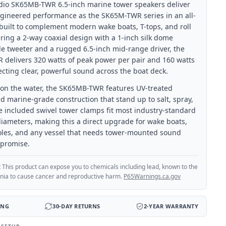
dio SK65MB-TWR 6.5-inch marine tower speakers deliver
gineered performance as the SK65M-TWR series in an all-
 built to complement modern wake boats, T-tops, and roll
ring a 2-way coaxial design with a 1-inch silk dome
e tweeter and a rugged 6.5-inch mid-range driver, the
delivers 320 watts of peak power per pair and 160 watts
cting clear, powerful sound across the boat deck.
fe on the water, the SK65MB-TWR features UV-treated
d marine-grade construction that stand up to salt, spray,
e included swivel tower clamps fit most industry-standard
iameters, making this a direct upgrade for wake boats,
oles, and any vessel that needs tower-mounted sound
promise.
:
This product can expose you to chemicals including lead, known to the
ornia to cause cancer and reproductive harm.
P65Warnings.ca.gov
ING
30-DAY RETURNS
2-YEAR WARRANTY