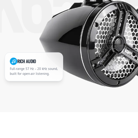
K65M
RICH AUDIO
Full-range 57 Hz – 20 kHz sound,
built for open-air listening.