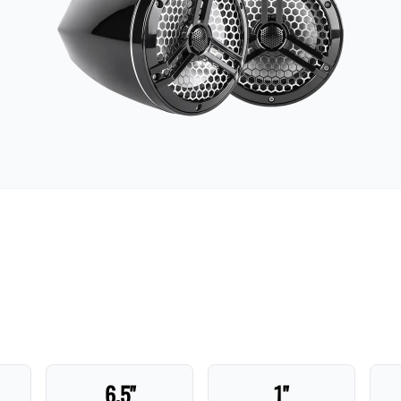
6.5"
1"