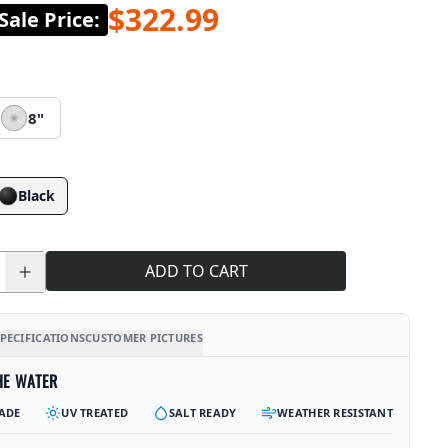
$322.99
ale Price
:
8"
Black
ADD TO CART
PECIFICATIONS
CUSTOMER PICTURES
HE WATER
ADE
UV TREATED
SALT READY
WEATHER RESISTANT