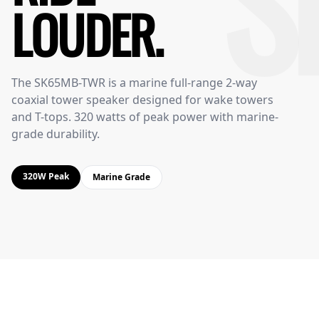
S
LOUDER.
The SK65MB-TWR is a marine full-range 2-way
coaxial tower speaker designed for wake towers
and T-tops. 320 watts of peak power with marine-
grade durability.
320W Peak
Marine Grade