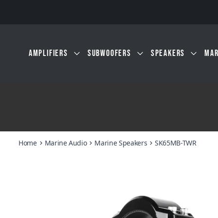
Skip to main content
AMPLIFIERS
SUBWOOFERS
SPEAKERS
MAR
Home
Marine Audio
Marine Speakers
SK65MB-TWR