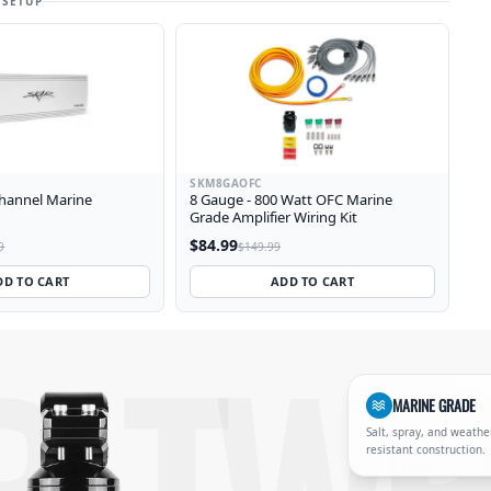
 SETUP
SKM8GAOFC
Channel Marine
8 Gauge - 800 Watt OFC Marine
Grade Amplifier Wiring Kit
$84.99
9
$149.99
DD TO CART
ADD TO CART
, heavy-duty mounting clamps for wake tower and T-top inst
MARINE GRADE
Salt, spray, and weathe
resistant construction.