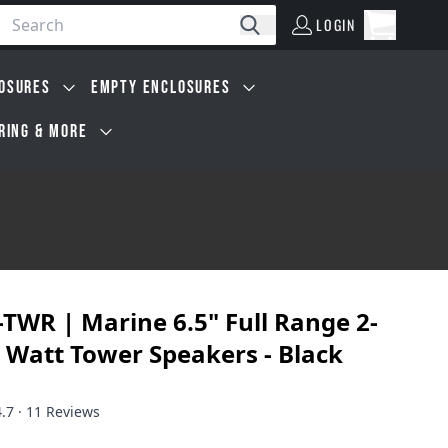
LOGIN
Open car
Search
LOGIN
Cart, 0 i
OSURES
EMPTY ENCLOSURES
IRING & MORE
TWR | Marine 6.5" Full Range 2-
 Watt Tower Speakers - Black
4.7 · 11 Reviews