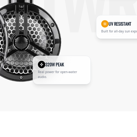
B-TWR
UV RESISTANT
Built for all-day sun exp
320W PEAK
Real power for open-water
audio.