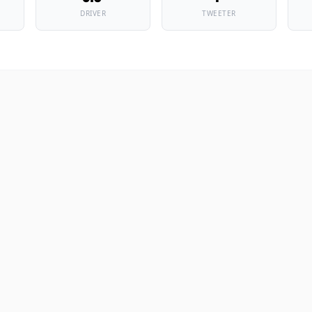
DRIVER
TWEETER