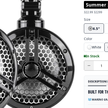
Summer S
322.99
32299
Size
6.5"
Color
White
In Stock
Quantity
DESCRIPTION
S
BUILT FOR T
MARINE GR