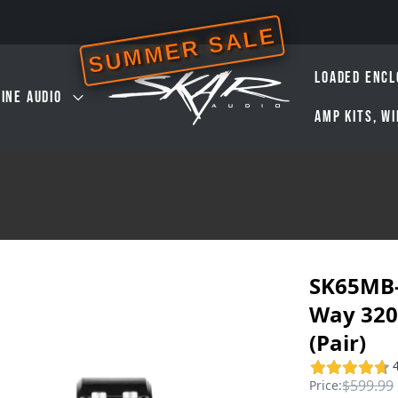
SUMMER SALE
LOADED ENCL
INE AUDIO
AMP KITS, W
SK65MB-
Way 320
(Pair)
$599.99
Price: