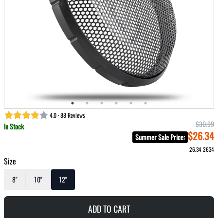
4.0 · 88 Reviews
$30.99
In Stock
$26.34
Summer Sale Price
:
26.34
2634
Size
8"
10"
12"
ADD TO CART