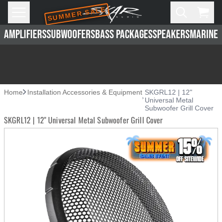
SUMMER SALE
Skip to main content
Open
Cart,
AMPLIFIERS
SUBWOOFERS
BASS PACKAGES
SPEAKERS
MARINE 
Home
Installation Accessories & Equipment
SKGRL12 | 12"
Universal Metal
Subwoofer Grill Cover
SKGRL12 | 12" Universal Metal Subwoofer Grill Cover