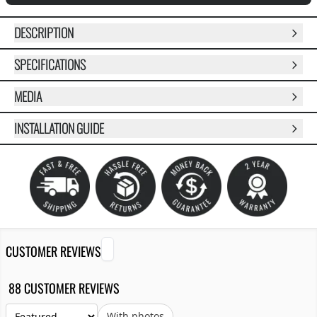
DESCRIPTION
SPECIFICATIONS
MEDIA
INSTALLATION GUIDE
CUSTOMER REVIEWS
88 CUSTOMER REVIEWS
With photos