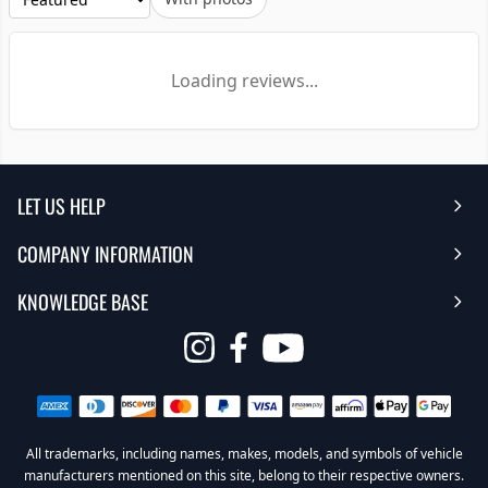
Loading reviews...
LET US HELP
COMPANY INFORMATION
Help Center
KNOWLEDGE BASE
Reviews
Contact Us
FAQ's
Opens
About Us | Team
My Account
in
Warranty
Careers
Return My Order
a
new
All trademarks, including names, makes, models, and symbols of vehicle
Sub Box Designer
Privacy Policy
Return Policy
window
manufacturers mentioned on this site, belong to their respective owners.