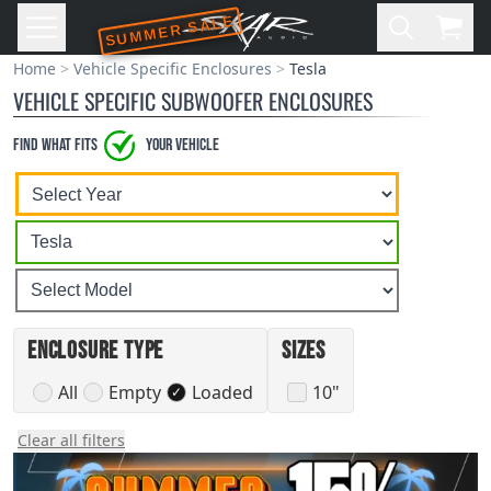
SUMMER SALE
Skip to main content
Open
Cart,
Home
Vehicle Specific Enclosures
Tesla
VEHICLE SPECIFIC SUBWOOFER ENCLOSURES
Find what Fits
your vehicle
Select
Select
Select
A
A
A
Vehicle
Vehicle
Vehicle
Year
Make
Model
Enclosure Type
Sizes
All
Empty
Loaded
10"
✓
Clear all filters