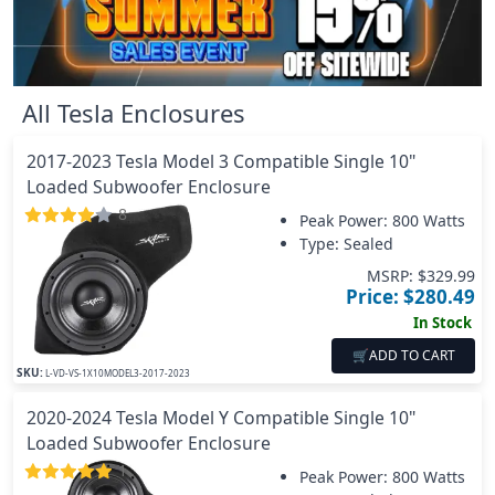
All
Tesla
Enclosures
2017-2023 Tesla Model 3 Compatible Single 10"
Loaded Subwoofer Enclosure
8
Peak Power:
800 Watts
Type: Sealed
MSRP: $
329.99
Price: $
280.49
In Stock
🛒
ADD TO CART
SKU:
L-VD-VS-1X10MODEL3-2017-2023
2020-2024 Tesla Model Y Compatible Single 10"
Loaded Subwoofer Enclosure
1
Peak Power:
800 Watts