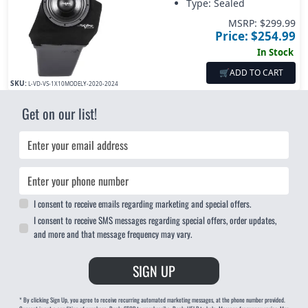
Type: Sealed
MSRP: $
299.99
Price: $
254.99
In Stock
🛒
ADD TO CART
SKU:
L-VD-VS-1X10MODELY-2020-2024
Get on our list!
Email
Phone
I consent to receive emails regarding marketing and special offers.
I consent to receive SMS messages regarding special offers, order updates,
and more and that message frequency may vary.
SIGN UP
* By clicking Sign Up, you agree to receive recurring automated marketing messages, at the phone number provided.